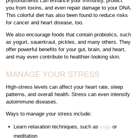
phytonutrients can enhance your immunity, protect
you from toxins, and even repair damage to your DNA.
This colorful diet has also been found to reduce risks
for cancer and heart disease, too.
We also encourage foods that contain probiotics, such
as yogurt, sauerkraut, pickles, and many others. They
offer powerful benefits for your gut, brain, and heart,
and may even contribute to healthier-looking skin.
MANAGE YOUR STRESS
High-stress levels can affect your heart rate, sleep
patterns, and overall health. Stress can even intensify
autoimmune diseases.
Ways to manage your stress include:
Learn relaxation techniques, such as
yoga
or
meditation