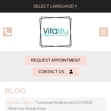
SELECT LANGUAGE
▼
REQUEST APPOINTMENT
CONTACT US
BLOG
Home
›
Blog
›
Functional Medicine And COVID19:
What You Should Know