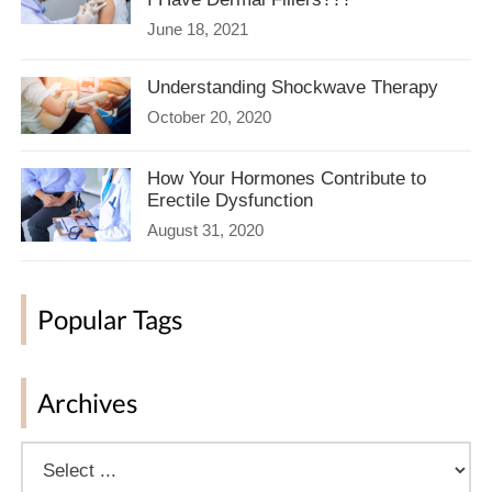
June 18, 2021
Understanding Shockwave Therapy
October 20, 2020
How Your Hormones Contribute to
Erectile Dysfunction
August 31, 2020
Popular Tags
Archives