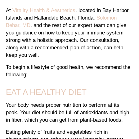
At
Vitality Health & Aesthetics
, located in Bay Harbor
Islands and Hallandale Beach, Florida,
Solomon
Behar, MD
, and the rest of our expert team can give
you guidance on how to keep your immune system
strong with a holistic approach. Our consultation,
along with a recommended plan of action, can help
keep you well.
To begin a lifestyle of good health, we recommend the
following:
EAT A HEALTHY DIET
Your body needs proper nutrition to perform at its
peak. Your diet should be full of antioxidants and high
in fiber, which you can get from plant-based foods.
Eating plenty of fruits and vegetables rich in