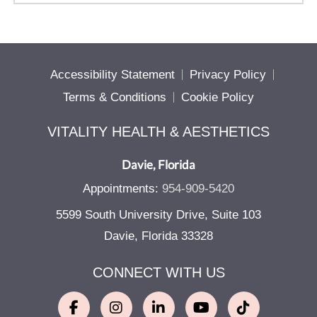
Accessibility Statement
Privacy Policy
Terms & Conditions
Cookie Policy
VITALITY HEALTH & AESTHETICS
Davie, Florida
Appointments:
954-909-5420
5599 South University Drive, Suite 103
Davie, Florida 33328
CONNECT WITH US