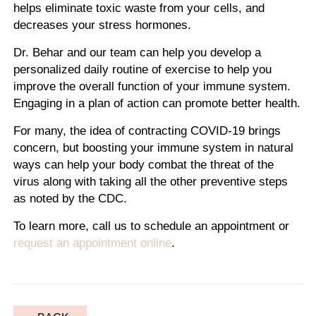
helps eliminate toxic waste from your cells, and
decreases your stress hormones.
Dr. Behar and our team can help you develop a
personalized daily routine of exercise to help you
improve the overall function of your immune system.
Engaging in a plan of action can promote better health.
For many, the idea of contracting COVID-19 brings
concern, but boosting your immune system in natural
ways can help your body combat the threat of the
virus along with taking all the other preventive steps
as noted by the CDC.
To learn more, call us to schedule an appointment or
request an appointment online
.