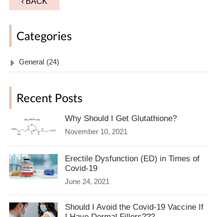
‹ BACK
Categories
General
(24)
Recent Posts
Why Should I Get Glutathione?
November 10, 2021
Erectile Dysfunction (ED) in Times of
Covid-19
June 24, 2021
Should I Avoid the Covid-19 Vaccine If
I Have Dermal Fillers???