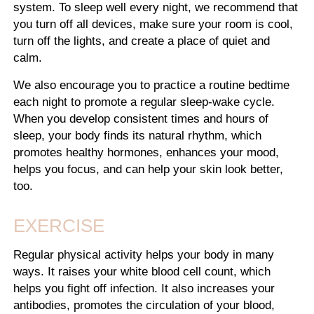
system. To sleep well every night, we recommend that
you turn off all devices, make sure your room is cool,
turn off the lights, and create a place of quiet and
calm.
We also encourage you to practice a routine bedtime
each night to promote a regular sleep-wake cycle.
When you develop consistent times and hours of
sleep, your body finds its natural rhythm, which
promotes healthy hormones, enhances your mood,
helps you focus, and can help your skin look better,
too.
EXERCISE
Regular physical activity helps your body in many
ways. It raises your white blood cell count, which
helps you fight off infection. It also increases your
antibodies, promotes the circulation of your blood,