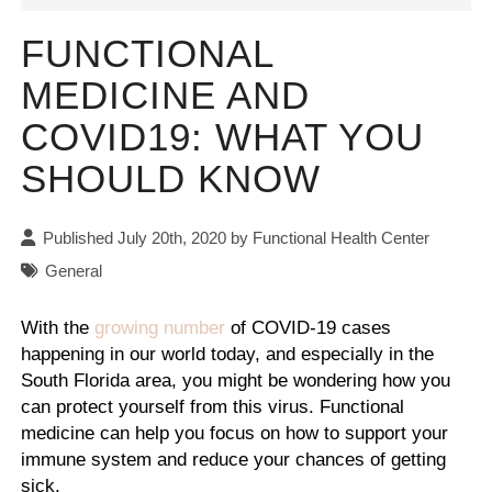
FUNCTIONAL
MEDICINE AND
COVID19: WHAT YOU
SHOULD KNOW
Published July 20th, 2020 by
Functional Health Center
General
With the
growing number
of COVID-19 cases
happening in our world today, and especially in the
South Florida area, you might be wondering how you
can protect yourself from this virus. Functional
medicine can help you focus on how to support your
immune system and reduce your chances of getting
sick.