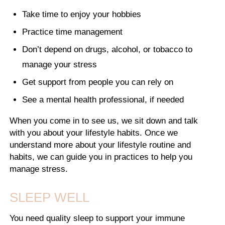
Take time to enjoy your hobbies
Practice time management
Don’t depend on drugs, alcohol, or tobacco to
manage your stress
Get support from people you can rely on
See a mental health professional, if needed
When you come in to see us, we sit down and talk
with you about your lifestyle habits. Once we
understand more about your lifestyle routine and
habits, we can guide you in practices to help you
manage stress.
SLEEP WELL
You need quality sleep to support your immune