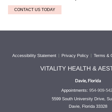
CONTACT US TODAY
Accessibility Statement
Privacy Policy
Terms & C
VITALITY HEALTH & AES
Davie, Florida
Appointments:
954-909-54
5599 South University Drive, Su
Davie, Florida 33328