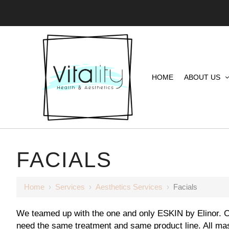
HOME
ABOUT US
FACIALS
Home
›
Services
›
Aesthetics Services
›
Facials
We teamed up with the one and only ESKIN by Elinor. Co
need the same treatment and same product line. All ma