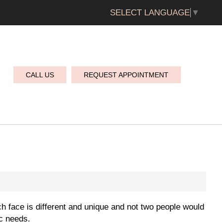
SELECT LANGUAGE
▼
CALL US
REQUEST APPOINTMENT
h face is different and unique and not two people would
ic needs.