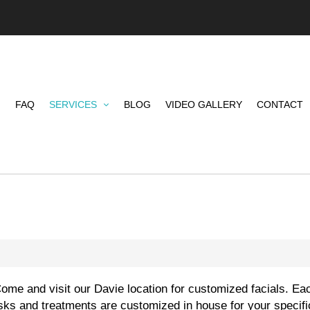
FAQ
SERVICES
BLOG
VIDEO GALLERY
CONTACT
me and visit our Davie location for customized facials. Eac
sks and treatments are customized in house for your specif