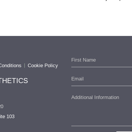
onditions
Cookie Policy
THETICS
20
ite 103