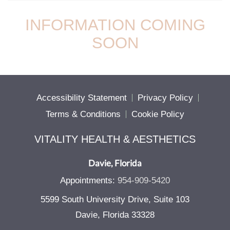
INFORMATION COMING
SOON
Accessibility Statement
Privacy Policy
Terms & Conditions
Cookie Policy
VITALITY HEALTH & AESTHETICS
Davie, Florida
Appointments:
954-909-5420
5599 South University Drive, Suite 103
Davie, Florida 33328