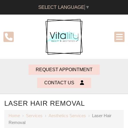
SELECT LANGUAGE
▼
REQUEST APPOINTMENT
CONTACT US
LASER HAIR REMOVAL
Home
›
Services
›
Aesthetics Services
›
Laser Hair
Removal