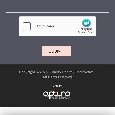
Copyright © 2026 Vitality Health & Aesthetics ·
All rights reserved.
Site by