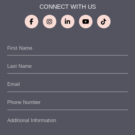
CONNECT WITH US