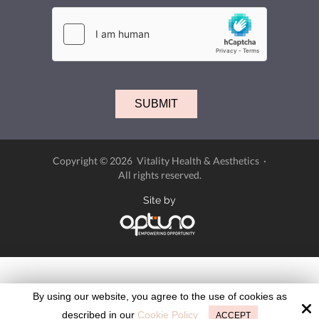
Copyright © 2026 Vitality Health & Aesthetics ·
All rights reserved.
Site by
By using our website, you agree to the use of cookies as
described in our
Cookie Policy
ACCEPT