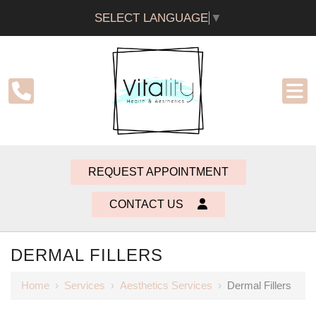
SELECT LANGUAGE
▼
REQUEST APPOINTMENT
CONTACT US
DERMAL FILLERS
Home
›
Services
›
Aesthetics Services
›
Dermal Fillers