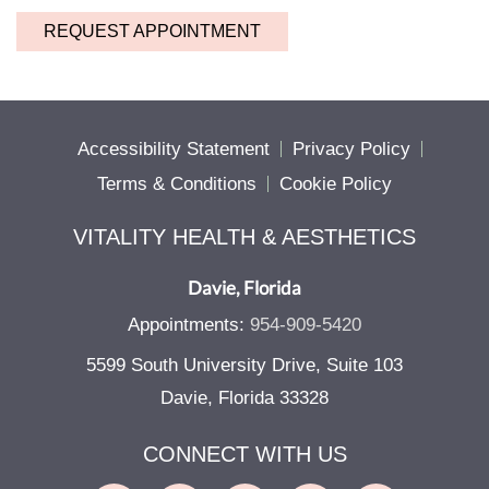
REQUEST APPOINTMENT
Accessibility Statement
Privacy Policy
Terms & Conditions
Cookie Policy
VITALITY HEALTH & AESTHETICS
Davie, Florida
Appointments:
954-909-5420
5599 South University Drive, Suite 103
Davie, Florida 33328
CONNECT WITH US