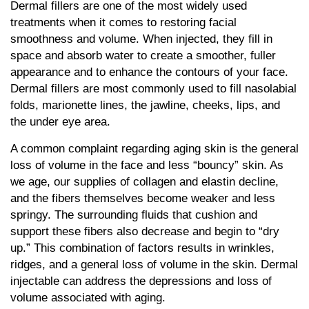
Dermal fillers are one of the most widely used
treatments when it comes to restoring facial
smoothness and volume. When injected, they fill in
space and absorb water to create a smoother, fuller
appearance and to enhance the contours of your face.
Dermal fillers are most commonly used to fill nasolabial
folds, marionette lines, the jawline, cheeks, lips, and
the under eye area.
A common complaint regarding aging skin is the general
loss of volume in the face and less “bouncy” skin. As
we age, our supplies of collagen and elastin decline,
and the fibers themselves become weaker and less
springy. The surrounding fluids that cushion and
support these fibers also decrease and begin to “dry
up.” This combination of factors results in wrinkles,
ridges, and a general loss of volume in the skin. Dermal
injectable can address the depressions and loss of
volume associated with aging.