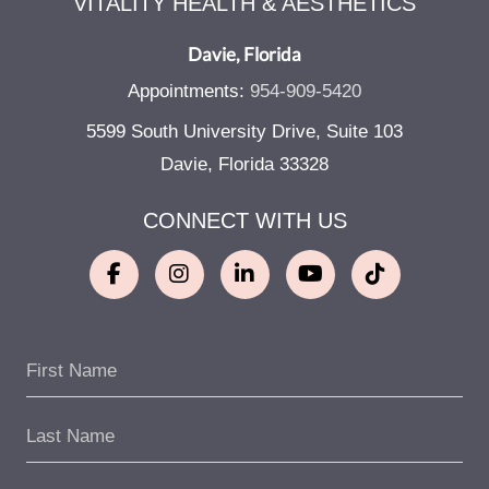
VITALITY HEALTH & AESTHETICS
Davie, Florida
Appointments:
954-909-5420
5599 South University Drive, Suite 103
Davie, Florida 33328
CONNECT WITH US