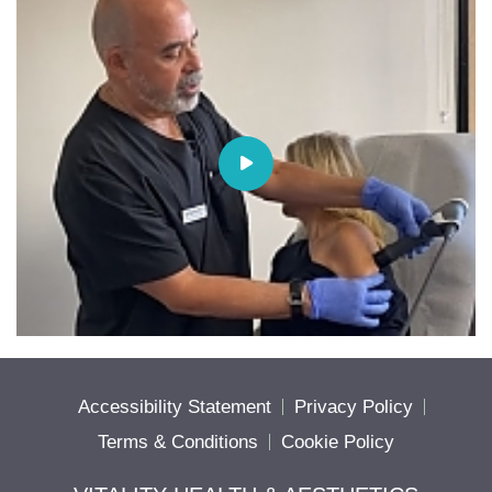
Accessibility Statement
Privacy Policy
Terms & Conditions
Cookie Policy