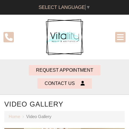
SELECT LANGUAGE
▼
REQUEST APPOINTMENT
CONTACT US
VIDEO GALLERY
Home
›
Video Gallery