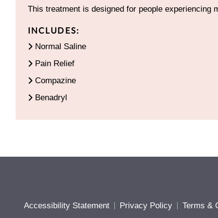
This treatment is designed for people experiencing 
INCLUDES:
Normal Saline
Pain Relief
Compazine
Benadryl
Accessibility Statement
Privacy Policy
Terms & C