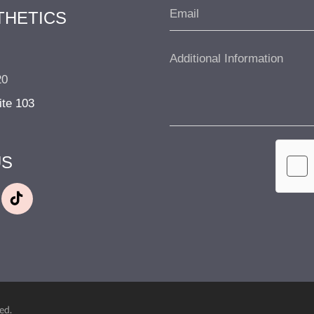
THETICS
20
ite 103
US
ed.