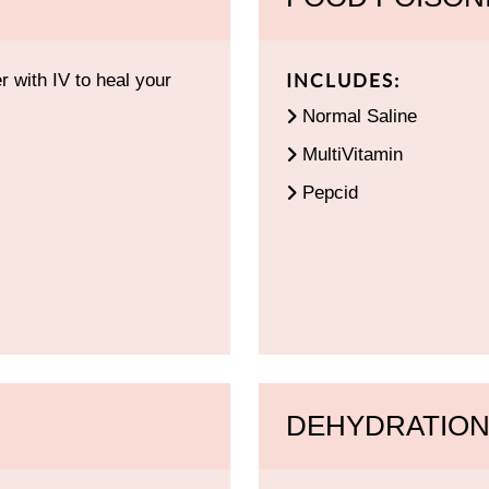
INCLUDES:
 with IV to heal your
Normal Saline
MultiVitamin
Pepcid
DEHYDRATION