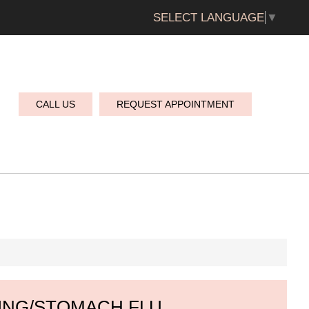
SELECT LANGUAGE
▼
CALL US
REQUEST APPOINTMENT
ING/STOMACH FLU