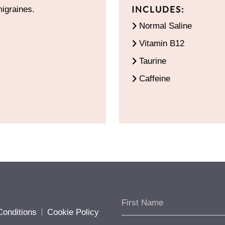
INCLUDES:
migraines.
Normal Saline
Vitamin B12
Taurine
Caffeine
onditions
Cookie Policy