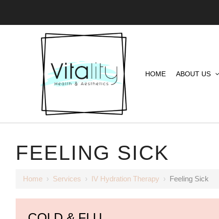
HOME
ABOUT US
FEELING SICK
Home
›
Services
›
IV Hydration Therapy
›
Feeling Sick
COLD & FLU