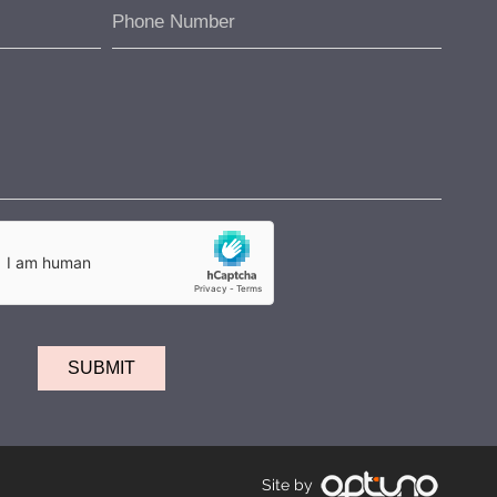
Site by