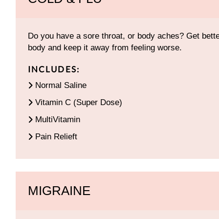
Do you have a sore throat, or body aches? Get better
body and keep it away from feeling worse.
INCLUDES:
Normal Saline
Vitamin C (Super Dose)
MultiVitamin
Pain Relieft
MIGRAINE