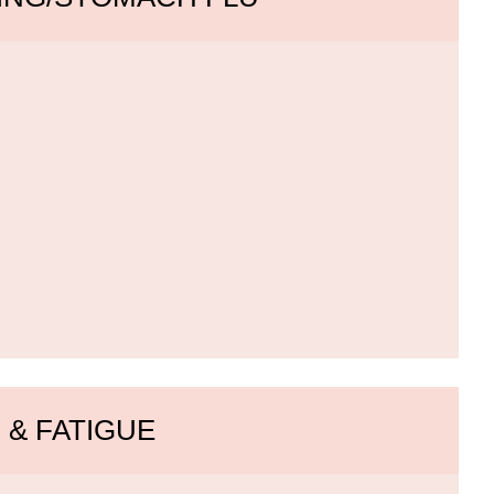
 & FATIGUE