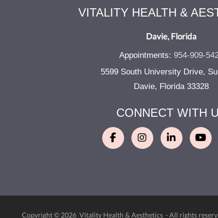
VITALITY HEALTH & AES
Davie, Florida
Appointments:
954-909-54
5599 South University Drive, Su
Davie, Florida 33328
CONNECT WITH 
Copyright © 2026 Vitality Health & Aesthetics ·
All rights reserv