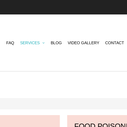
FAQ
SERVICES
BLOG
VIDEO GALLERY
CONTACT
FOOD POISON