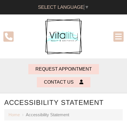
SELECT LANGUAGE
▼
REQUEST APPOINTMENT
CONTACT US
ACCESSIBILITY STATEMENT
Home
›
Accessibility Statement