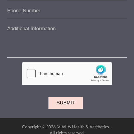
Copyright © 2026 Vitality Health & Aesthetics ·
All rights reserved.