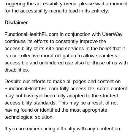
triggering the accessibility menu, please wait a moment
for the accessibility menu to load in its entirety.
Disclaimer
FunctionalHealthFL.com in conjunction with UserWay
continues its efforts to constantly improve the
accessibility of its site and services in the belief that it
is our collective moral obligation to allow seamless,
accessible and unhindered use also for those of us with
disabilities.
Despite our efforts to make all pages and content on
FunctionalHealthFL.com fully accessible, some content
may not have yet been fully adapted to the strictest
accessibility standards. This may be a result of not
having found or identified the most appropriate
technological solution.
If you are experiencing difficulty with any content on