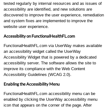
tested regularly by internal resources and as issues of
accessibility are identified, and new solutions are
discovered to improve the user experience, remediation
and system fixes are implemented to improve the
website user experience.
Accessibility on FunctionalHealthFL.com
FunctionalHealthFL.com via UserWay makes available
an accessibility widget called the UserWay
Accessibility Widget that is powered by a dedicated
accessibility server. The software allows the site to
improve its compliance with the Web Content
Accessibility Guidelines (WCAG 2.0).
Enabling the Accessibility Menu
FunctionalHealthFL.com accessibility menu can be
enabled by clicking the UserWay accessibility menu
icon that appears on the corner of the page. After