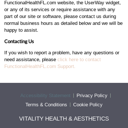
FunctionalHealthFL.com website, the UserWay widget,
or any of its services or require assistance with any
part of our site or software, please contact us during
normal business hours as detailed below and we will be
happy to assist.
Contacting Us
If you wish to report a problem, have any questions or
need assistance, please
click here to contact
FunctionalHealthFL.com Support.
Accessibility Statement
Privacy Policy
Terms & Conditions
Cookie Policy
VITALITY HEALTH & AESTHETICS