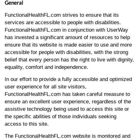
General
FunctionalHealthFL.com strives to ensure that its
services are accessible to people with disabilities.
FunctionalHealthFL.com in conjunction with UserWay
has invested a significant amount of resources to help
ensure that its website is made easier to use and more
accessible for people with disabilities, with the strong
belief that every person has the right to live with dignity,
equality, comfort and independence.
In our effort to provide a fully accessible and optimized
user experience for all site visitors,
FunctionalHealthFL.com has taken careful measure to
ensure an excellent user experience, regardless of the
assistive technology being used to access this site or
the specific abilities of those individuals seeking
access to this site.
The FunctionalHealthFL.com website is monitored and