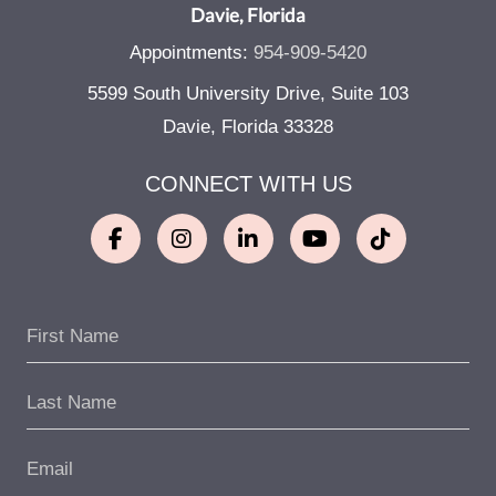
Davie, Florida
Appointments:
954-909-5420
5599 South University Drive, Suite 103
Davie, Florida 33328
CONNECT WITH US