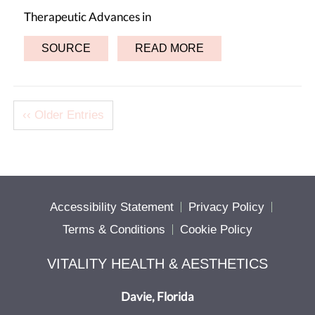
Therapeutic Advances in
SOURCE
READ MORE
‹‹ Older Entries
Accessibility Statement
Privacy Policy
Terms & Conditions
Cookie Policy
VITALITY HEALTH & AESTHETICS
Davie, Florida