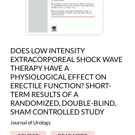
DOES LOW INTENSITY
EXTRACORPOREAL SHOCK WAVE
THERAPY HAVE A
PHYSIOLOGICAL EFFECT ON
ERECTILE FUNCTION? SHORT-
TERM RESULTS OF A
RANDOMIZED, DOUBLE-BLIND,
SHAM CONTROLLED STUDY
Journal of Urology