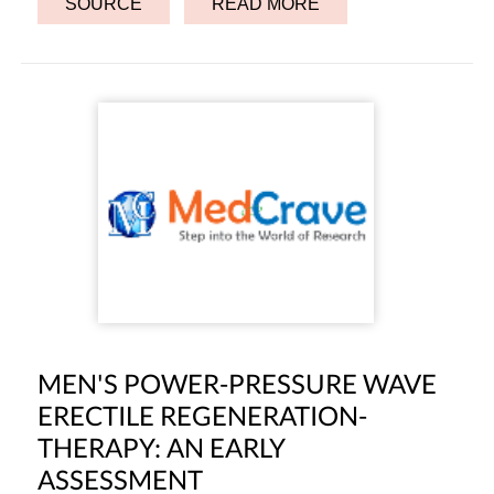
SOURCE
READ MORE
MEN'S POWER-PRESSURE WAVE
ERECTILE REGENERATION-
THERAPY: AN EARLY
ASSESSMENT