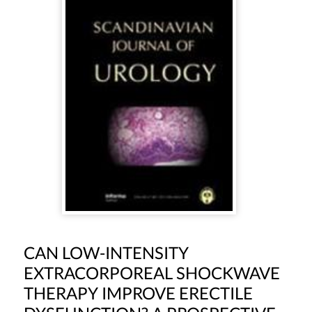
CAN LOW-INTENSITY
EXTRACORPOREAL SHOCKWAVE
THERAPY IMPROVE ERECTILE