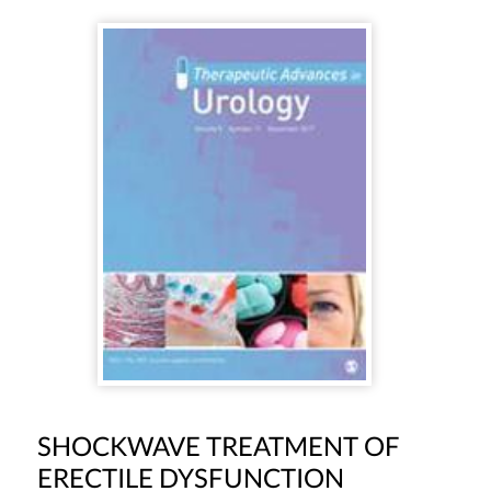
SHOCKWAVE TREATMENT OF
ERECTILE DYSFUNCTION