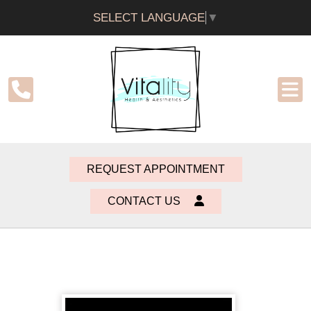
SELECT LANGUAGE
▼
REQUEST APPOINTMENT
CONTACT US