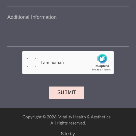
Copyright © 2026 Vitality Health & Aesthetics ·
All rights reserved.
Site by