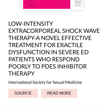
LOW-INTENSITY
EXTRACORPOREAL SHOCK WAVE
THERAPY-A NOVEL EFFECTIVE
TREATMENT FOR ERACTILE
DYSFUNCTION IN SEVERE ED
PATIENTS WHO RESPOND
POORLY TO PDES INHIBITOR
THERAPY
International Society for Sexual Medicine
SOURCE
READ MORE