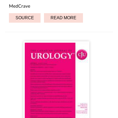
MedCrave
SOURCE
READ MORE