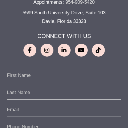
Appointments:
954-909-5420
5599 South University Drive, Suite 103
Davie, Florida 33328
CONNECT WITH US