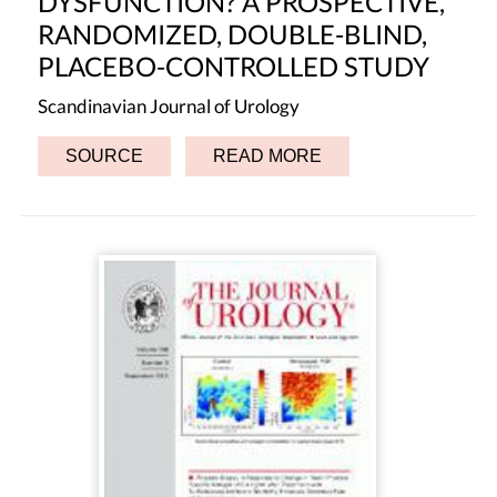
DYSFUNCTION? A PROSPECTIVE,
RANDOMIZED, DOUBLE-BLIND,
PLACEBO-CONTROLLED STUDY
Scandinavian Journal of Urology
SOURCE
READ MORE